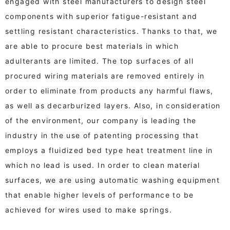
engaged with steel manufacturers to design steel
components with superior fatigue-resistant and
settling resistant characteristics. Thanks to that, we
are able to procure best materials in which
adulterants are limited. The top surfaces of all
procured wiring materials are removed entirely in
order to eliminate from products any harmful flaws,
as well as decarburized layers. Also, in consideration
of the environment, our company is leading the
industry in the use of patenting processing that
employs a fluidized bed type heat treatment line in
which no lead is used. In order to clean material
surfaces, we are using automatic washing equipment
that enable higher levels of performance to be
achieved for wires used to make springs.