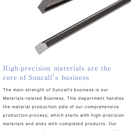
High-precision materials are the
core of Suncall’s business
The main strength of Suncall’s business is our
Materials-related Business. This department handles
the material production side of our comprehensive
production process, which starts with high-precision
materials and ends with completed products. Our