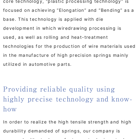
core technology, “plastic processing technology” is
focused on achieving “Elongation” and “Bending” as a
base. This technology is applied with die
development in which wiredrawing processing is
used, as well as rolling and heat-treatment
technologies for the production of wire materials used
in the manufacture of high precision springs mainly
utilized in automotive parts.
Providing reliable quality using
highly precise technology and know-
how
In order to realize the high tensile strength and high
durability demanded of springs, our company is