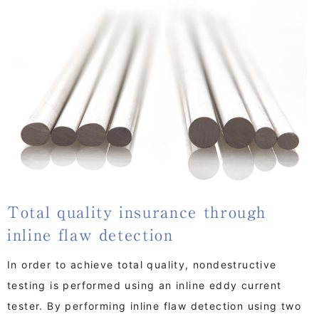
Total quality insurance through
inline flaw detection
In order to achieve total quality, nondestructive
testing is performed using an inline eddy current
tester. By performing inline flaw detection using two