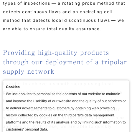
types of inspections — a rotating probe method that
detects continuous flaws and an encircling coil
method that detects local discontinuous flaws — we
are able to ensure total quality assurance.
Providing high-quality products
through our deployment of a tripolar
supply network
In order to achieve a smooth supply using local
Cookies
production for local consumption, as well as ensure
We use cookies to personalise the contents of our website to maintain
business continuity even in times of disaster, the
and improve the usability of our website and the quality of our services or
to deliver advertisements to customers by obtaining web browsing
Materials-related Business has deployed a tripolar
history collected by cookies on the third party's data management
supply network made up of facilities in Japan, China
platforms and the results of its analysis and by linking such information to
and Mexico. With these, we are able to quickly
customers' personal data.