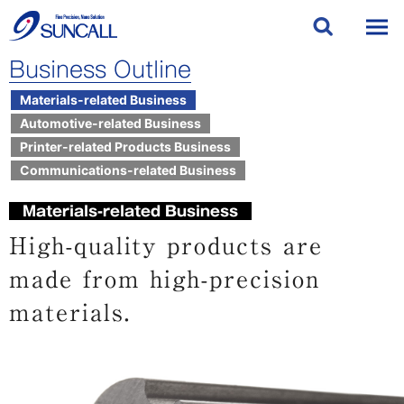
Business Outline
Materials-related Business
Automotive-related Business
Printer-related Products Business
Communications-related Business
Materials-related Business
High-quality products are
made from high-precision
materials.